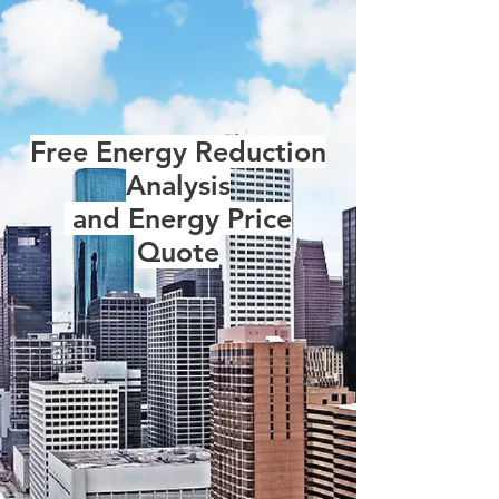
Free Energy Reduction
Analysis
and Energy Price
Quote